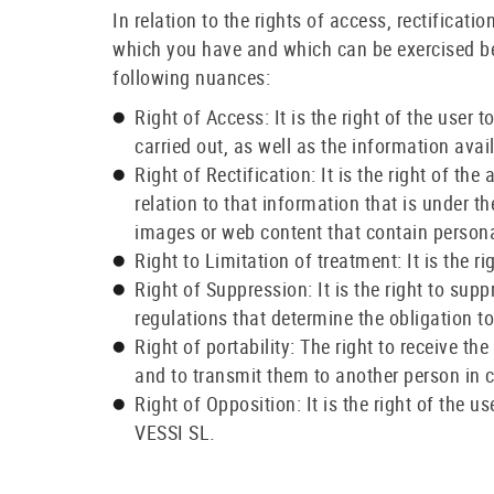
In relation to the rights of access, rectificati
which you have and which can be exercised b
following nuances:
Right of Access: It is the right of the user
carried out, as well as the information ava
Right of Rectification: It is the right of th
relation to that information that is under
images or web content that contain persona
Right to Limitation of treatment: It is the r
Right of Suppression: It is the right to sup
regulations that determine the obligation t
Right of portability: The right to receive 
and to transmit them to another person in 
Right of Opposition: It is the right of the 
VESSI SL.