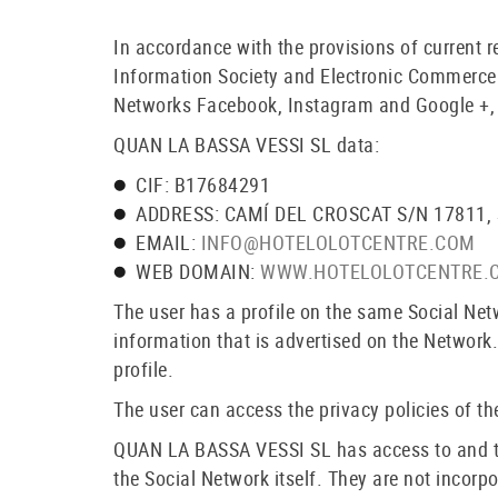
In accordance with the provisions of current 
Information Society and Electronic Commerce 
Networks Facebook, Instagram and Google +, w
QUAN LA BASSA VESSI SL data:
CIF: B17684291
ADDRESS: CAMÍ DEL CROSCAT S/N 17811,
EMAIL:
INFO@HOTELOLOTCENTRE.COM
WEB DOMAIN:
WWW.HOTELOLOTCENTRE.
The user has a profile on the same Social Ne
information that is advertised on the Network.
profile.
The user can access the privacy policies of the
QUAN LA BASSA VESSI SL has access to and trea
the Social Network itself. They are not incorp