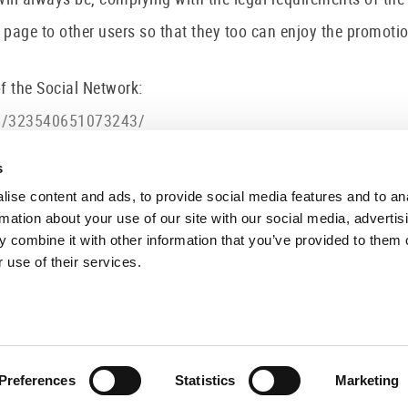
 to other users so that they too can enjoy the promotions 
of the Social Network:
lp/323540651073243/
al/privacy/
olicies/privacy/
s
ise content and ads, to provide social media features and to an
rmation about your use of our site with our social media, advertis
 combine it with other information that you’ve provided to them o
 use of their services.
FOLLOW US
VISIT 
C/ Sant P
17800 O
Preferences
Statistics
Marketing