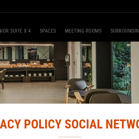
IOR SUITE X 4
SPACES
MEETING ROOMS
SURROUNDIN
VACY POLICY SOCIAL NETW