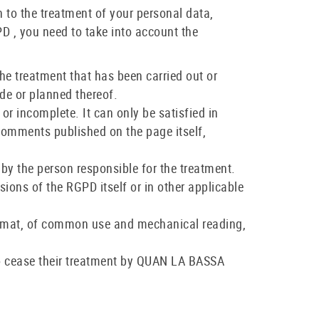
on to the treatment of your personal data,
 , you need to take into account the
the treatment that has been carried out or
de or planned thereof.
 or incomplete. It can only be satisfied in
 comments published on the page itself,
n by the person responsible for the treatment.
isions of the RGPD itself or in other applicable
d format, of common use and mechanical reading,
r to cease their treatment by QUAN LA BASSA