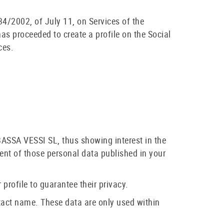
4/2002, of July 11, on Services of the
s proceeded to create a profile on the Social
ces.
BASSA VESSI SL, thus showing interest in the
ment of those personal data published in your
 profile to guarantee their privacy.
tact name. These data are only used within