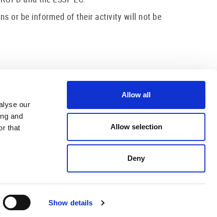
or be informed of their activity will not be
Allow all
alyse our
ing and
Allow selection
r that
Deny
US
CONTACT US
ere Màrtir, 29
872 20 42 40
LOT (Girona)
info@hotelolotcentre.com
Show details