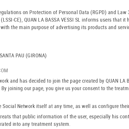
regulations on Protection of Personal Data (RGPD) and Law 3
(LSSI-CE), QUAN LA BASSA VESSI SL informs users that it ha
ith the main purpose of advertising its products and servi
 SANTA PAU (GIRONA)
COM
twork and has decided to join the page created by QUAN LA 
 By joining our page, you give us your consent to the treat
 Social Network itself at any time, as well as configure their
ts that public information of the user, especially his con
orated into any treatment system.