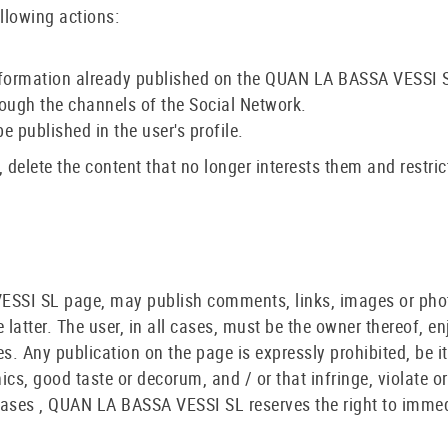
llowing actions:
he information already published on the QUAN LA BASSA VESSI 
ough the channels of the Social Network.
e published in the user's profile.
 delete the content that no longer interests them and restric
VESSI SL page, may publish comments, links, images or pho
latter. The user, in all cases, must be the owner thereof, en
es. Any publication on the page is expressly prohibited, be i
thics, good taste or decorum, and / or that infringe, violate or
e cases , QUAN LA BASSA VESSI SL reserves the right to imme