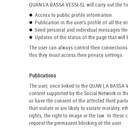
QUAN LA BASSA VESSI SL will carry out the fo
Access to public profile information.
Publication in the user's profile of all t
Send personal and individual messages thr
Updates of the status of the page that will b
The user can always control their connections,
this they must access their privacy settings.
Publications
The user, once linked to the QUAN LA BASSA 
content supported by the Social Network in the 
or have the consent of the affected third parti
that violate or are likely to violate morality, e
rights, the right to image or the law. In thes
request the permanent blocking of the user.