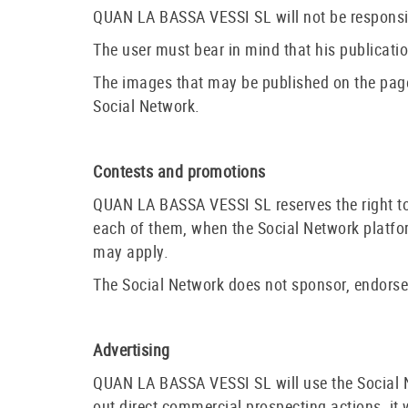
QUAN LA BASSA VESSI SL will not be responsibl
The user must bear in mind that his publicatio
The images that may be published on the page
Social Network.
Contests and promotions
QUAN LA BASSA VESSI SL reserves the right to 
each of them, when the Social Network platform
may apply.
The Social Network does not sponsor, endorse 
Advertising
QUAN LA BASSA VESSI SL will use the Social Net
out direct commercial prospecting actions, it