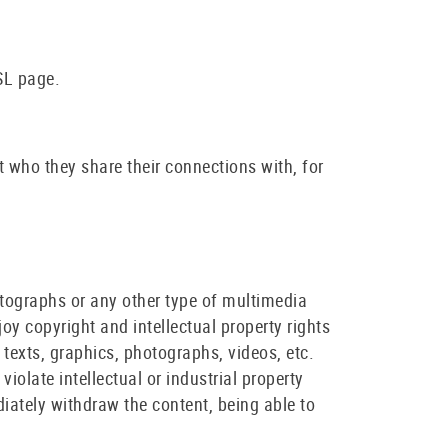
SL page.
t who they share their connections with, for
tographs or any other type of multimedia
joy copyright and intellectual property rights
t texts, graphics, photographs, videos, etc.
 violate intellectual or industrial property
diately withdraw the content, being able to