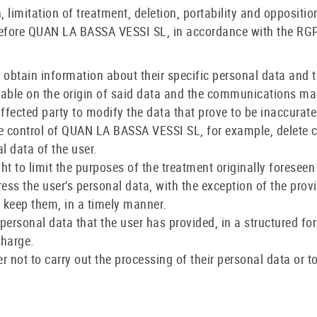
on, limitation of treatment, deletion, portability and oppositi
efore QUAN LA BASSA VESSI SL, in accordance with the RGPD
 to obtain information about their specific personal data and 
ilable on the origin of said data and the communications ma
e affected party to modify the data that prove to be inaccurate
 the control of QUAN LA BASSA VESSI SL, for example, delete
l data of the user.
ight to limit the purposes of the treatment originally foresee
press the user's personal data, with the exception of the prov
o keep them, in a timely manner.
the personal data that the user has provided, in a structure
charge.
user not to carry out the processing of their personal data o