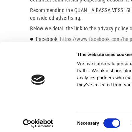
Recommending the QUAN LA BASSA VESSI SL page
considered advertising.
Below we detail the link to the privacy policy 
Facebook:
https://www.facebook.com/he
Instagram:
http://instagram.com/about/leg
Google +:
http://www.google.com/intl/es/p
This website uses cookie
We use cookies to personal
traffic. We also share info
analytics partners who may
they’ve collected from your
×
Best price here!
1
24h service
Book now
Consent
Necessary
Selection