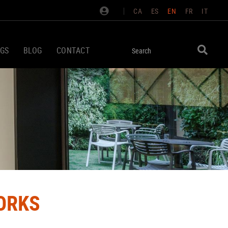
CA
ES
EN
FR
IT
GS
BLOG
CONTACT
ORKS