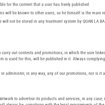
e for the content that a user has freely published.
ns will be known to other users, so he himself is the main re
 will not be stored in any treatment system by QUAN LA BAS
carry out contests and promotions, in which the user linked
 is used for this, will be published in it. Always complying
or administer, in any way, any of our promotions, nor is it 
work to advertise its products and services, in any case, if 
 will always be, complying with the legal requirements of th