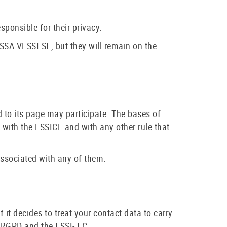
sponsible for their privacy.
SA VESSI SL, but they will remain on the
 to its page may participate. The bases of
 with the LSSICE and with any other rule that
associated with any of them.
it decides to treat your contact data to carry
e RGPD and the LSSI- EC.