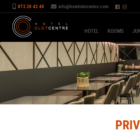
872 20 42 40
info@hotelolotcentre.com
HOTEL
ROOMS
JUN
PRI