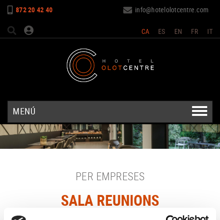
872 20 42 40
info@hotelolotcentre.com
CA
ES
EN
FR
IT
MENÚ
PER EMPRESES
SALA REUNIONS