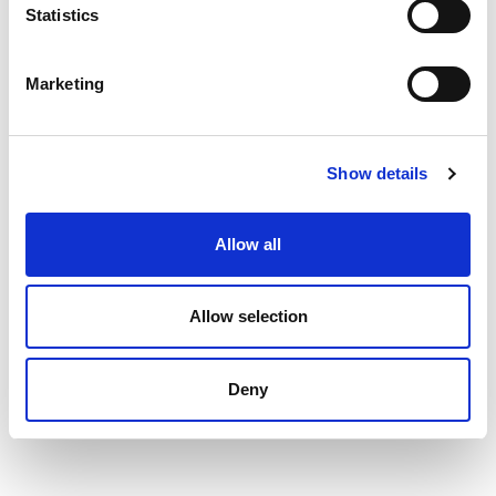
Statistics
Marketing
Show details
Allow all
Allow selection
Deny