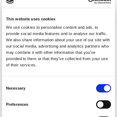
Olot Centre disposa d´una sala de reunions per
This website uses cookies
SALA REUNIONS
2
empreses o famílies. La sala
Montsacopa té 120 m
i
We use cookies to personalise content and ads, to
la capacitat d´albergar més de 30 persones. Disposem
provide social media features and to analyse our traffic.
de menús de catering per esmorzars, coffee break o
We also share information about your use of our site with
dinars pica-pica amb reserva prèvia.
our social media, advertising and analytics partners who
may combine it with other information that you’ve
provided to them or that they’ve collected from your use
of their services.
SALA REUNIONS
Consent
Necessary
Selection
Preferences