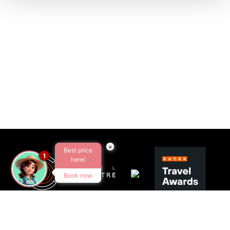
×
Best price
1
here!
Book now
SEGUEIX-NOS